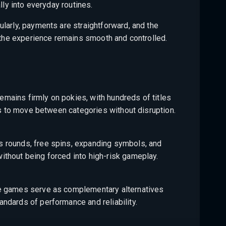
lly into everyday routines.
ularly, payments are straightforward, and the
, the experience remains smooth and controlled.
mains firmly on pokies, with hundreds of titles
ers to move between categories without disruption.
s rounds, free spins, expanding symbols, and
ithout being forced into high-risk gameplay.
ese games serve as complementary alternatives
ndards of performance and reliability.