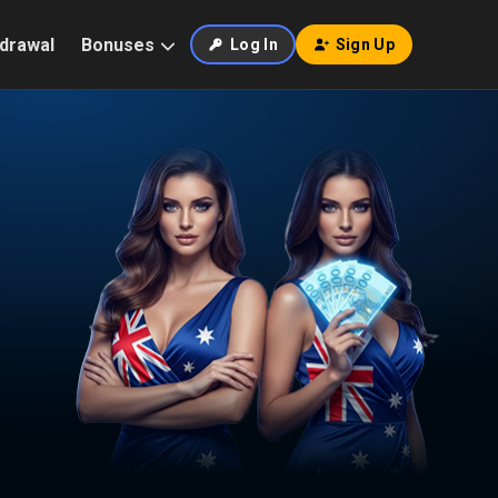
drawal
Bonuses
Log In
Sign Up