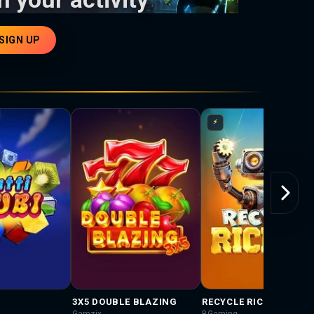
SIGN UP
⚡
3X5 DOUBLE BLAZING
RECYCLE RICHES
Gamzix
BGaming