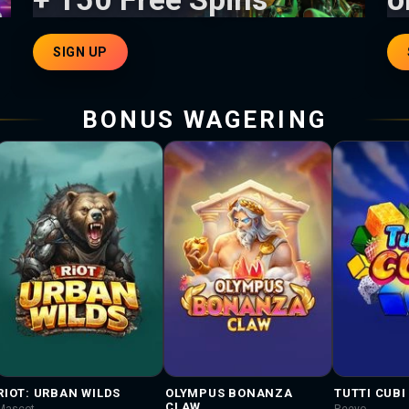
SIGN UP
BONUS WAGERING
RIOT: URBAN WILDS
OLYMPUS BONANZA
TUTTI CUBI
CLAW
Mascot
Reevo