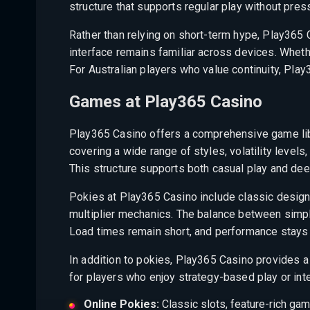
structure that supports regular play without press
Rather than relying on short-term hype, Play365 
interface remains familiar across devices. Whethe
For Australian players who value continuity, Pla
Games at Play365 Casino
Play365 Casino offers a comprehensive game libra
covering a wide range of styles, volatility level
This structure supports both casual play and de
Pokies at Play365 Casino include classic design
multiplier mechanics. The balance between simpli
Load times remain short, and performance stays 
In addition to pokies, Play365 Casino provides 
for players who enjoy strategy-based play or int
Online Pokies:
Classic slots, feature-rich game