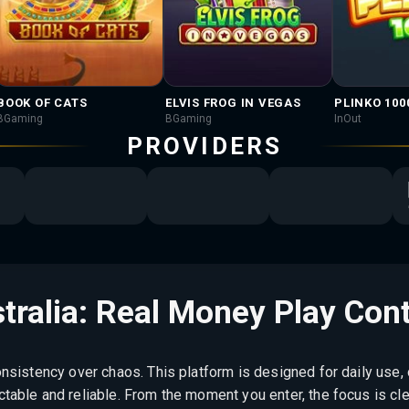
BOOK OF CATS
ELVIS FROG IN VEGAS
PLINKO 100
BGaming
BGaming
InOut
PROVIDERS
tralia: Real Money Play Cont
onsistency over chaos. This platform is designed for daily use,
table and reliable. From the moment you enter, the focus is cle