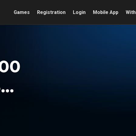
Games
Registration
Login
Mobile App
With
000
+ 150 Spins + 3 Bonus Rounds