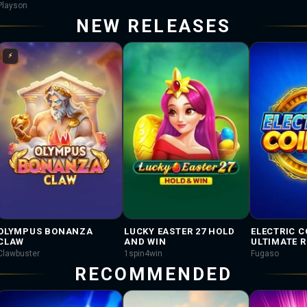
Playson
NEW RELEASES
⚡
OLYMPUS BONANZA
LUCKY EASTER 27 HOLD
ELECTRIC C
CLAW
AND WIN
ULTIMATE 
Clawbuster
1spin4win
Fugaso
RECOMMENDED