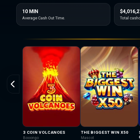
10 MIN
$4,016,2
Average Cash Out Time.
Total casho
3 COIN VOLCANOES
THE BIGGEST WIN X50
Booongo
Mascot