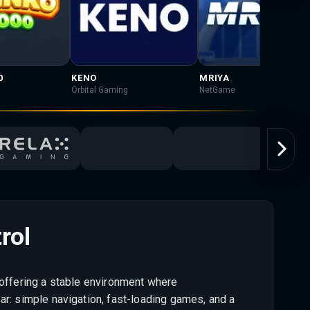
0
KENO
MRIYA
Orbital Gaming
NetGame
rol
 offering a stable environment where
ar: simple navigation, fast-loading games, and a