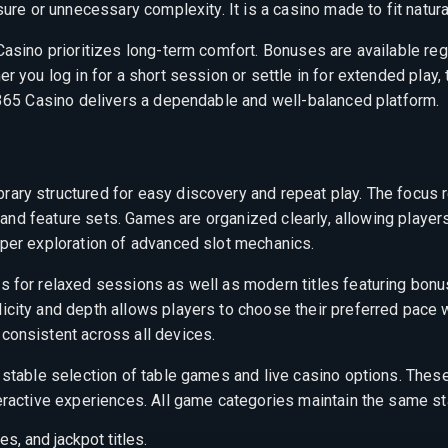
ure or unnecessary complexity. It is a casino made to fit natura
Casino prioritizes long-term comfort. Bonuses are available reg
r you log in for a short session or settle in for extended play
y365 Casino delivers a dependable and well-balanced platform.
ry structured for easy discovery and repeat play. The focus re
s, and feature sets. Games are organized clearly, allowing play
eper exploration of advanced slot mechanics.
s for relaxed sessions as well as modern titles featuring bonu
city and depth allows players to choose their preferred pace w
consistent across all devices.
a stable selection of table games and live casino options. Th
eractive experiences. All game categories maintain the same sta
s, and jackpot titles.