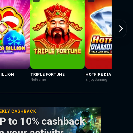
ILLION
TRIPLE FORTUNE
HOTFIRE DIAMONDS 2
NetGame
EnjoyGaming
EKLY CASHBACK
P to 10% cashback
n your activity