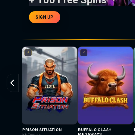
SIGN UP
⚡
⚡
PRISON SITUATION
BUFFALO CLASH
MEGAWAYS
KA Gaming