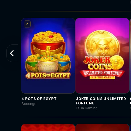
⚡
4 POTS OF EGYPT
JOKER COINS UNLIMITED
FORTUNE
Booongo
TaDa Gaming