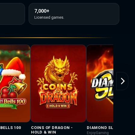
7,000+
Licensed games.
 BELLS 100
COINS OF DRAGON -
DIAMOND SLAM
HOLD & WIN
EnjoyGaming