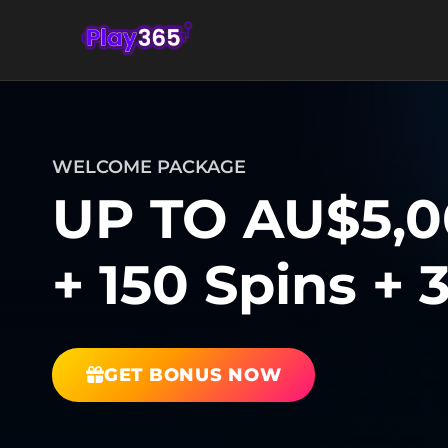
WELCOME PACKAGE
UP TO AU$5,
GET BONUS NOW