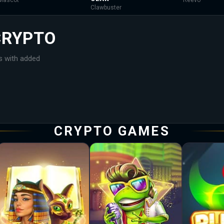
Clawbuster
CRYPTO
s with added
CRYPTO GAMES