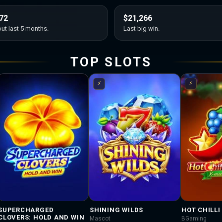
72
$21,266
ut last 5 months.
Last big win.
TOP SLOTS
⚡
⚡
SUPERCHARGED
SHINING WILDS
HOT CHILLI
CLOVERS: HOLD AND WIN
Mascot
BGaming