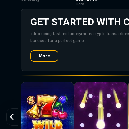
Lucky
GET STARTED WITH 
Introducing fast and anonymous crypto transaction
bonuses for a perfect game.
More