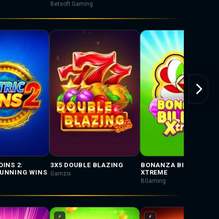
Betsoft Gaming
OINS 2:
3X5 DOUBLE BLAZING
BONANZA BILLION
RUNNING WINS
XTREME
Gamzix
BGaming
⚡
⚡