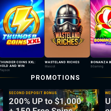
THUNDER COINS XXL:
WASTELAND RICHES
BONANZA B
HOLD AND WIN
Mascot
BGaming
Playson
PROMOTIONS
SECOND DEPOSIT BONUS
WE
200% UP to $1,000
U
+ 150 Free Spins
o