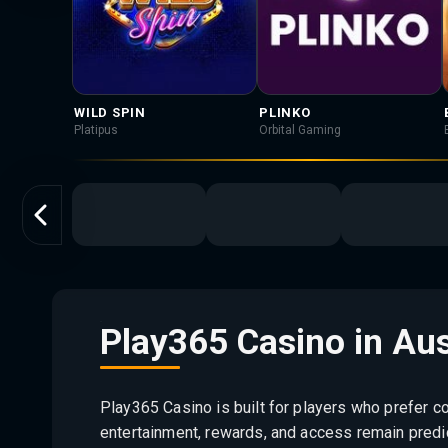
WILD SPIN
PLINKO
Platipus
Orbital Gaming
Play365 Casino in Aus
Play365 Casino is built for players who prefer c
entertainment, rewards, and access remain predic