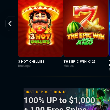
3 HOT CHILLIES
THE EPIC WIN X125
Booongo
Mascot
FIRST DEPOSIT BONUS
100% UP to $1,000
+ 100 Free Spins